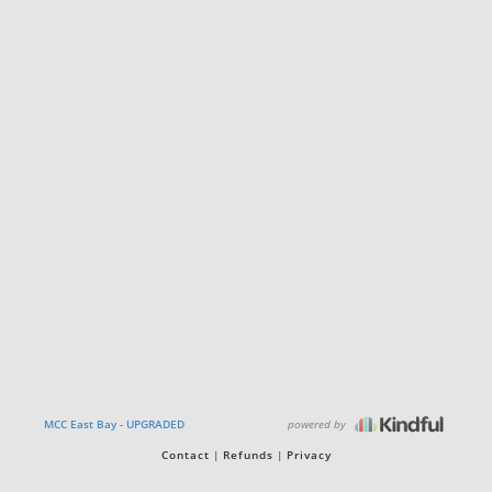
powered by
MCC East Bay - UPGRADED
Contact
Refunds
Privacy