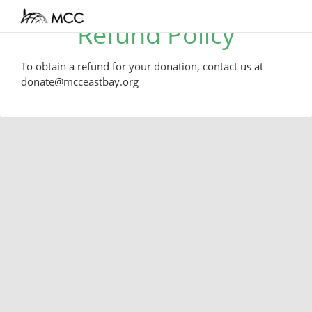
Refund Policy
To obtain a refund for your donation, contact us at
donate@mcceastbay.org