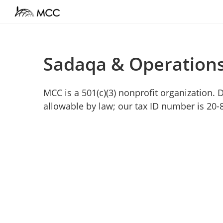
Sadaqa & Operation
MCC is a 501(c)(3) nonprofit organization.
allowable by law; our tax ID number is 20-