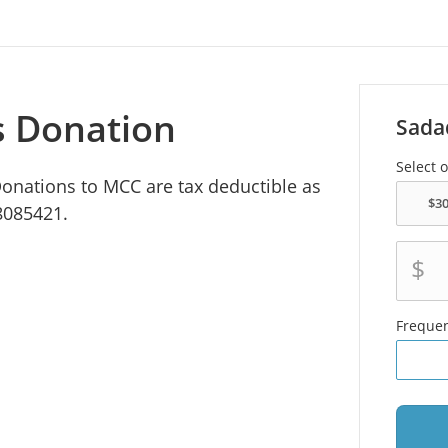
s Donation
Sada
Select 
 Donations to MCC are tax deductible as
8085421.
$
Freque