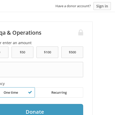
Sign in
Have a donor account?
qa & Operations
or enter an amount
ncy
One time
Recurring